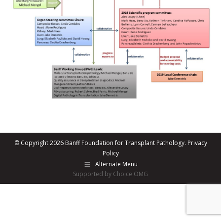
© Copyright 2026 Banff Foundation for Transplant Pathology.
Privacy
Policy
Alternate Menu
Supported by Choice OMG