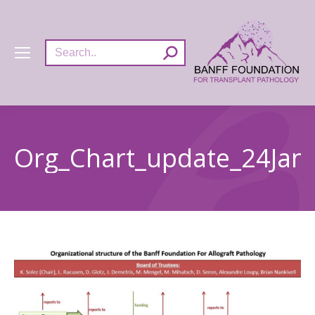
Search:
Org_Chart_update_24Jan