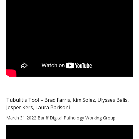
Tubulitis Tool – Brad Farris, Kim Solez, Ulysses Balis,
Jesper Kers, Laura Barisoni
March 31 2022 Banff Digital Pathology Working Group