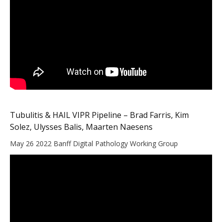
Tubulitis & HAIL VIPR Pipeline – Brad Farris, Kim
Solez, Ulysses Balis, Maarten Naesens
May 26 2022 Banff Digital Pathology Working Group