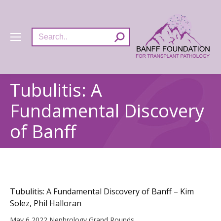
Search:
Tubulitis: A
Fundamental Discovery
of Banff
Tubulitis: A Fundamental Discovery of Banff – Kim
Solez, Phil Halloran
May 6 2022 Nephrology Grand Rounds