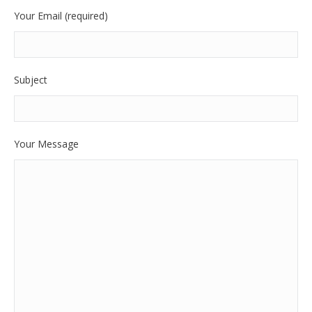
Your Email (required)
Subject
Your Message