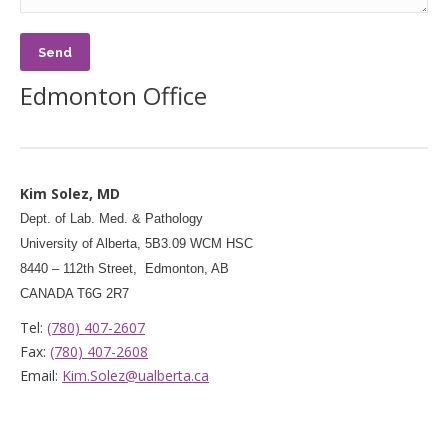
Edmonton Office
Kim Solez, MD
Dept. of Lab. Med. & Pathology
University of Alberta, 5B3.09 WCM HSC
8440 – 112th Street, Edmonton, AB
CANADA T6G 2R7
Tel:
(780) 407-2607
Fax:
(780) 407-2608
Email:
Kim.Solez@ualberta.ca