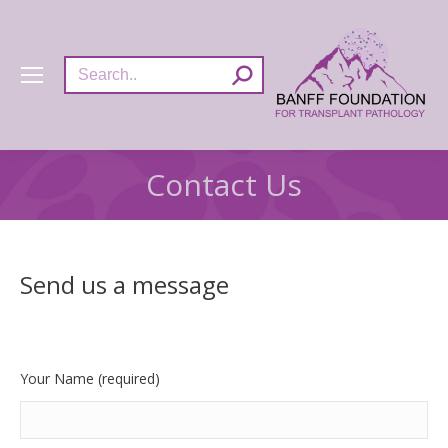
Search:
Contact Us
Send us a message
Your Name (required)