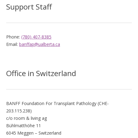
Support Staff
Phone:
(780) 407-8385
Email:
banffap@ualberta.ca
Office in Switzerland
BANFF Foundation For Transplant Pathology (CHE-
203.115.238)
c/o room & living ag
Bühlmatthöhe 11
6045 Meggen – Switzerland