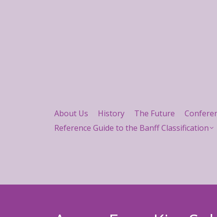
About Us
History
The Future
Confere
Reference Guide to the Banff Classification