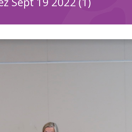
z Sept 19 2022 (1)