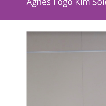
Agnes Fogo Kim Sole