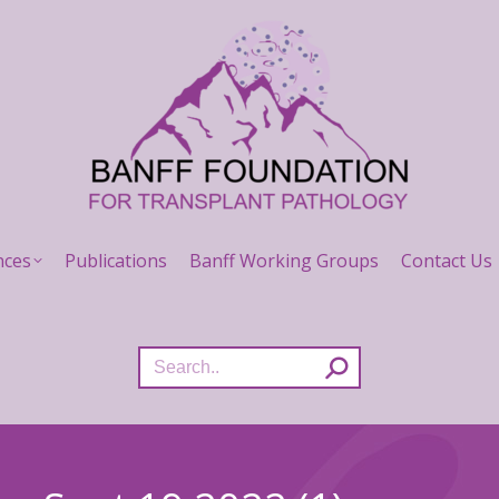
nces
Publications
Banff Working Groups
Contact Us
Search: