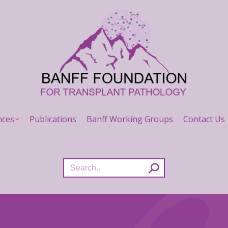
nces
Publications
Banff Working Groups
Contact Us
Search: