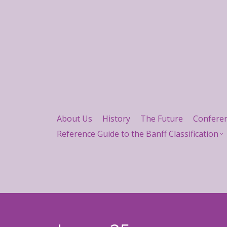
About Us
History
The Future
Confere
Reference Guide to the Banff Classification