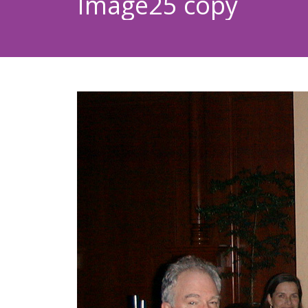
Image25 copy