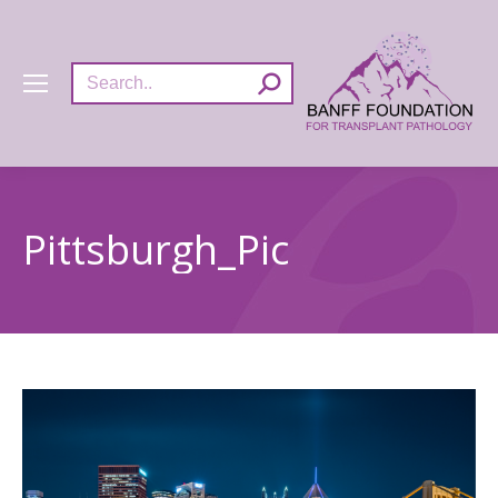
Search:
Pittsburgh_Pic