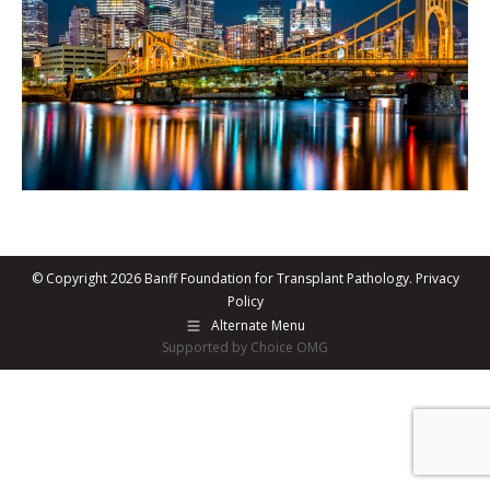
© Copyright 2026 Banff Foundation for Transplant Pathology.
Privacy
Policy
Alternate Menu
Supported by Choice OMG